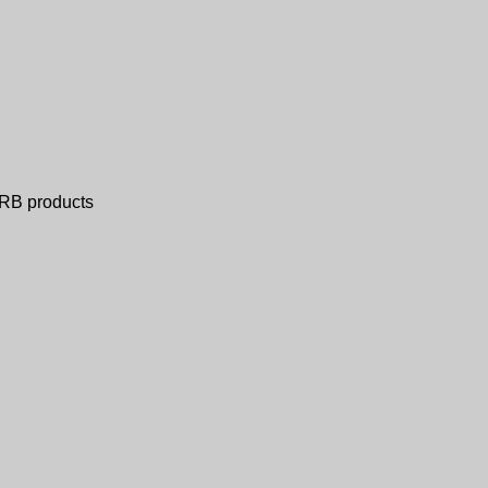
ERB products