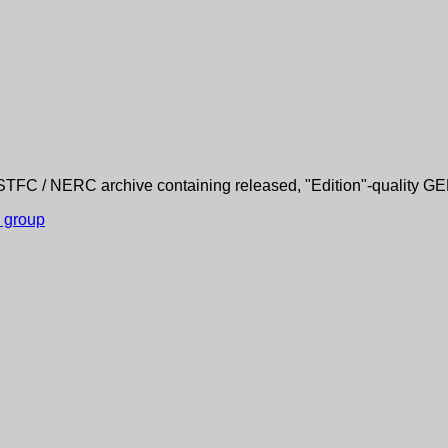
TFC / NERC archive containing released, "Edition"-quality G
s group