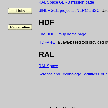
RAL Space GERB mission page
SINERGEE project at NERC ESSC
. Us
HDF
The HDF Group home page
HDFView
(a Java-based tool provided 
RAL
RAL Space
Science and Technology Facilities Counc