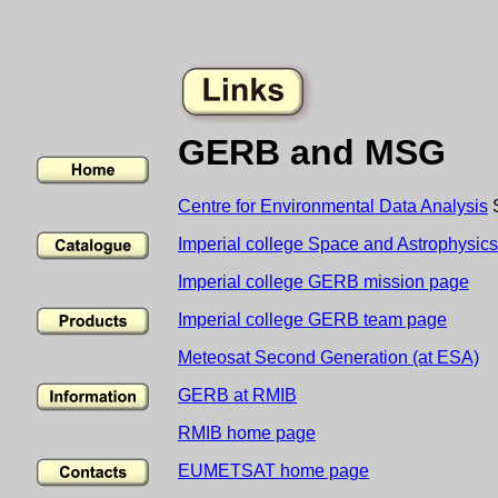
GERB and MSG
Centre for Environmental Data Analysis
S
Imperial college Space and Astrophysic
Imperial college GERB mission page
Imperial college GERB team page
Meteosat Second Generation (at ESA)
GERB at RMIB
RMIB home page
EUMETSAT home page