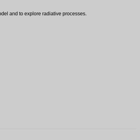
del and to explore radiative processes.