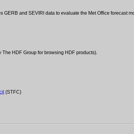
es GERB and SEVIRI data to evaluate the Met Office forecast mo
by The HDF Group for browsing HDF products).
il
(STFC)